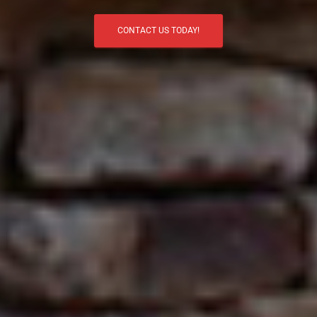
CONTACT US TODAY!