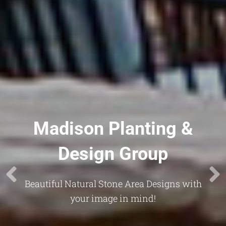
Madison Planting &
Design Group
Beautiful Natural Stone Area Designs with
your image in mind!