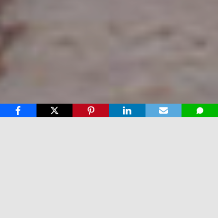
Why our Services & Products are
the best
We pride ourselves on perfection in every aspect